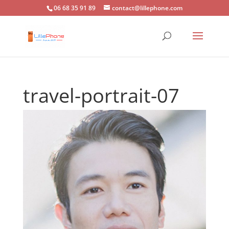
06 68 35 91 89
contact@lillephone.com
travel-portrait-07