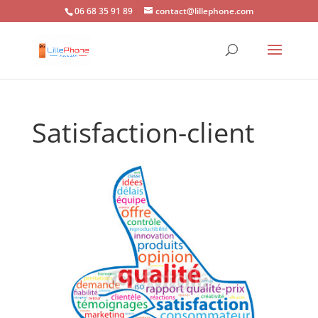
06 68 35 91 89
contact@lillephone.com
Satisfaction-client