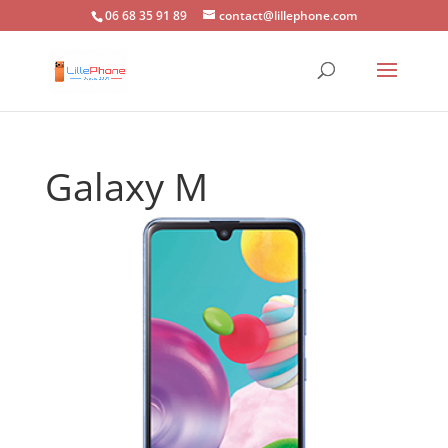
06 68 35 91 89
contact@lillephone.com
Galaxy M